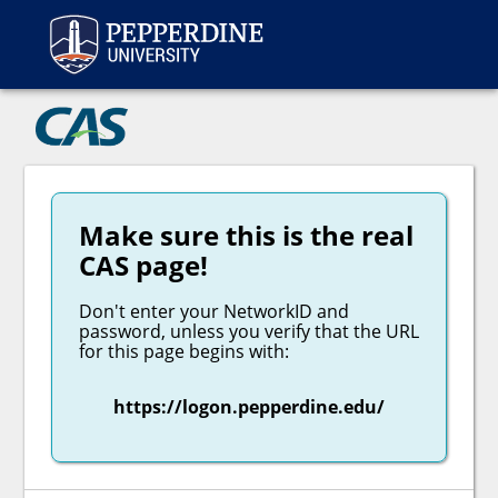
Peppe
CAS
Make sure this is the real
CAS page!
Don't enter your NetworkID and
password, unless you verify that the URL
for this page begins with:
https://logon.pepperdine.edu/