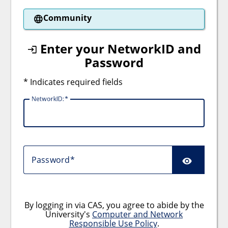
Community
Enter your NetworkID and
Password
* Indicates required fields
NetworkID:
Password
By logging in via CAS, you agree to abide by the
University's
Computer and Network
Responsible Use Policy
.