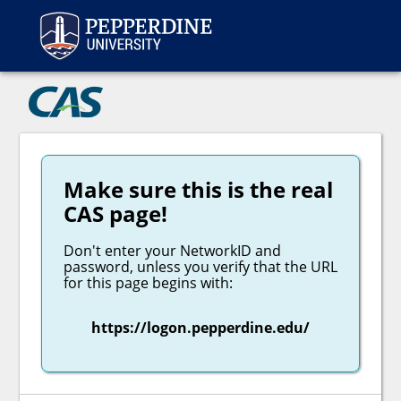
Peppe
CAS
Make sure this is the real
CAS page!
Don't enter your NetworkID and
password, unless you verify that the URL
for this page begins with:
https://logon.pepperdine.edu/