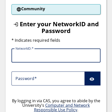
Community
Enter your NetworkID and
Password
* Indicates required fields
NetworkID:
Password
By logging in via CAS, you agree to abide by the
University's
Computer and Network
Responsible Use Policy
.