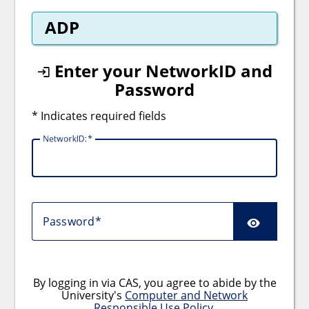
ADP
Enter your NetworkID and
Password
* Indicates required fields
NetworkID:
Password
By logging in via CAS, you agree to abide by the
University's
Computer and Network
Responsible Use Policy
.