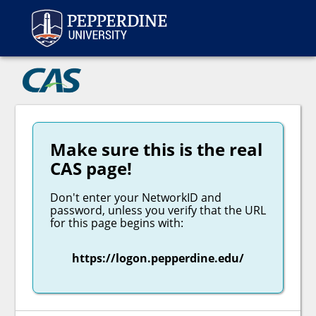
Peppe
CAS
Make sure this is the real
CAS page!
Don't enter your NetworkID and
password, unless you verify that the URL
for this page begins with:
https://logon.pepperdine.edu/